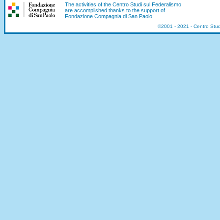
The activities of the Centro Studi sul Federalismo
are accomplished thanks to the support of
Fondazione Compagnia di San Paolo
©2001 - 2021 - Centro Stu