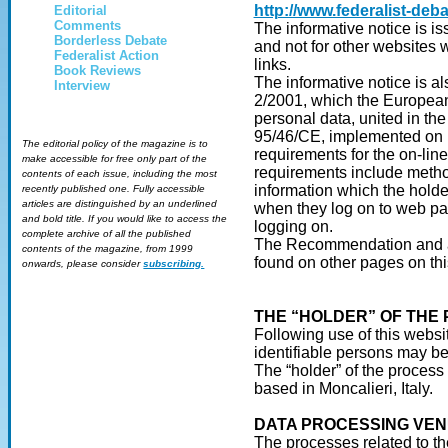
http://www.federalist-deba
Editorial
Comments
The informative notice is is
Borderless Debate
and not for other websites w
Federalist Action
links.
Book Reviews
The informative notice is 
Interview
2/2001, which the European a
personal data, united in the
95/46/CE, implemented on 1
The editorial policy of the magazine is to
requirements for the on-line
make accessible for free only part of the
requirements include method
contents of each issue, including the most
information which the holde
recently published one. Fully accessible
articles are distinguished by an underlined
when they log on to web pag
and bold title. If you would like to access the
logging on.
complete archive of all the published
The Recommendation and a b
contents of the magazine, from 1999
found on other pages on thi
onwards, please consider
subscribing.
THE “HOLDER” OF THE
Following use of this website
identifiable persons may b
The “holder” of the process
based in Moncalieri, Italy.
DATA PROCESSING VE
The processes related to th