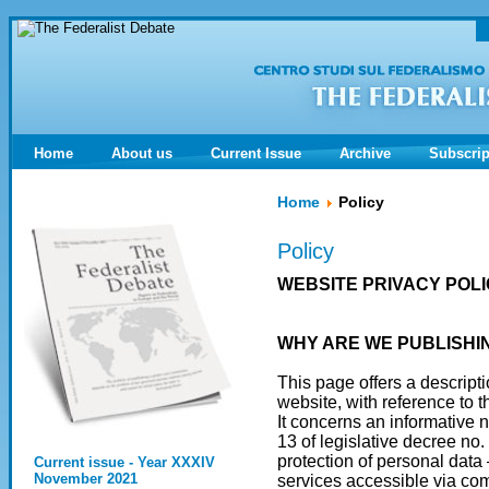
Home
About us
Current Issue
Archive
Subscrip
Home
Policy
Policy
WEBSITE PRIVACY POL
WHY ARE WE PUBLISHIN
This page offers a descrip
website, with reference to t
It concerns an informative n
13 of legislative decree no
protection of personal data
Current issue - Year XXXIV
November 2021
services accessible via com