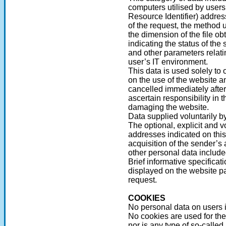
computers utilised by users
Resource Identifier) addres
of the request, the method u
the dimension of the file o
indicating the status of the 
and other parameters relati
user’s IT environment.
This data is used solely to 
on the use of the website an
cancelled immediately after
ascertain responsibility in 
damaging the website.
Data supplied voluntarily b
The optional, explicit and v
addresses indicated on thi
acquisition of the sender’s
other personal data includ
Brief informative specificat
displayed on the website pa
request.
COOKIES
No personal data on users i
No cookies are used for the
nor is any type of so-called