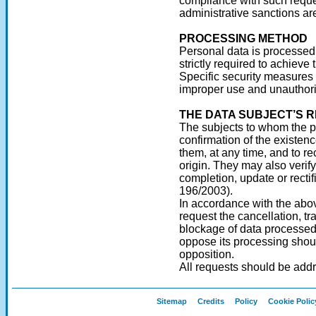
compliance with such reque
administrative sanctions ar
PROCESSING METHOD
Personal data is processed,
strictly required to achieve 
Specific security measures a
improper use and unauthori
THE DATA SUBJECT’S R
The subjects to whom the pe
confirmation of the existen
them, at any time, and to re
origin. They may also verify t
completion, update or rectifi
196/2003).
In accordance with the above
request the cancellation, t
blockage of data processed 
oppose its processing shoul
opposition.
All requests should be addr
Sitemap
Credits
Policy
Cookie Polic