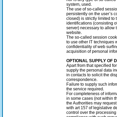
system, used.
The use of so-called sessi
persistently on the user’s 
closed) is strictly limited t
identifications (consisting
server) necessary to allow t
website.
The so-called session cook
to use other IT techniques 
confidentiality of web surfi
acquisition of personal info
OPTIONAL SUPPLY OF 
Apart from that specified for
supply the personal data in
in contacts to solicit the di
correspondence.
Failure to supply such info
the service required.
For completeness of informa
in some cases (not within t
the Authorities may reques
with art 157 of legislative 
control over the processing 