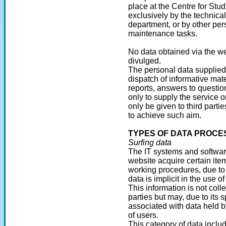
place at the Centre for Stu
exclusively by the technica
department, or by other pe
maintenance tasks.
No data obtained via the w
divulged.
The personal data supplied
dispatch of informative ma
reports, answers to questio
only to supply the service 
only be given to third partie
to achieve such aim.
TYPES OF DATA PROCE
Surfing data
The IT systems and software
website acquire certain ite
working procedures, due to 
data is implicit in the use 
This information is not coll
parties but may, due to its 
associated with data held by
of users.
This category of data inclu